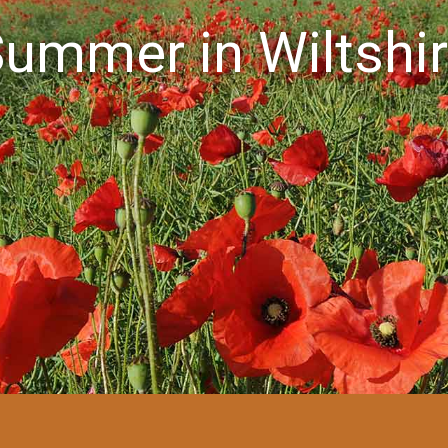
ummer in Wiltshi