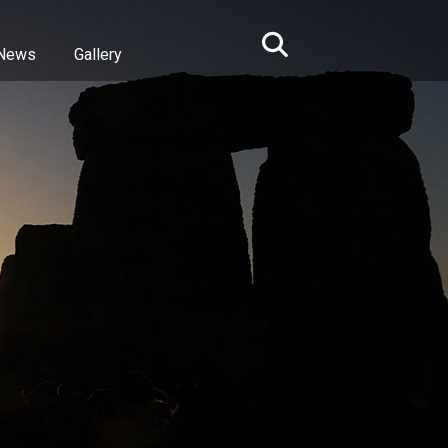
News
Gallery