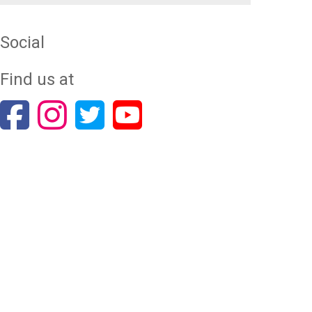
Social
Find us at