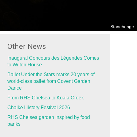
Stonehenge
Other News
Inaugural Concours des Légendes Comes
to Wilton House
Ballet Under the Stars marks 20 years of
world-class ballet from Covent Garden
Dance
From RHS Chelsea to Koala Creek
Chalke History Festival 2026
RHS Chelsea garden inspired by food
banks