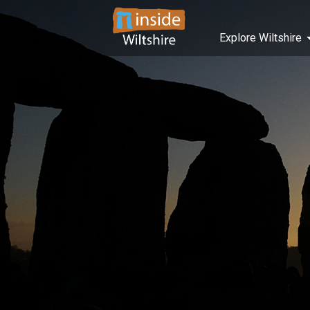
Explore Wiltshire