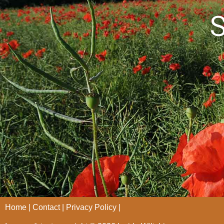
S
Home
Contact
Privacy Policy