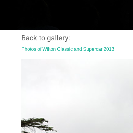
Back to gallery:
Photos of Wilton Classic and Supercar 2013