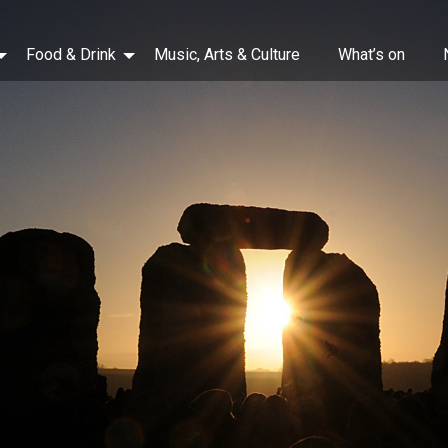
Food & Drink
Music, Arts & Culture
What’s on