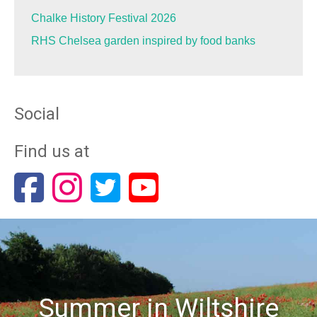
Chalke History Festival 2026
RHS Chelsea garden inspired by food banks
Social
Find us at
Summer in Wiltshire