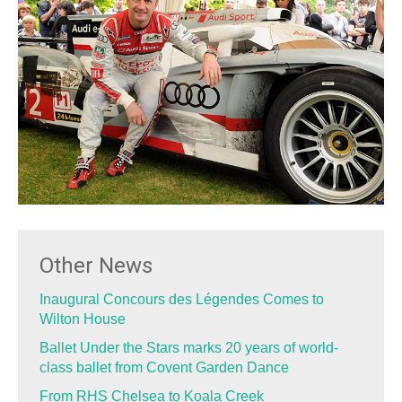
Other News
Inaugural Concours des Légendes Comes to
Wilton House
Ballet Under the Stars marks 20 years of world-
class ballet from Covent Garden Dance
From RHS Chelsea to Koala Creek