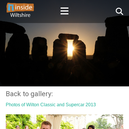
Back to gallery:
Photos of Wilton Classic and Supercar 2013