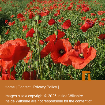
Home
Contact
Privacy Policy
Images & text copyright © 2026 Inside Wiltshire
Inside Wiltshire are not responsible for the content of