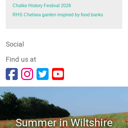
Chalke History Festival 2026
RHS Chelsea garden inspired by food banks
Social
Find us at
Summer in Wiltshire