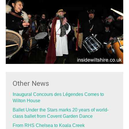
Other News
Inaugural Concours des Légendes Comes to
Wilton House
Ballet Under the Stars marks 20 years of world-
class ballet from Covent Garden Dance
From RHS Chelsea to Koala Creek