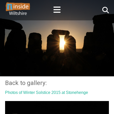
Back to gallery:
Photos of Winter Solstice 2015 at Stonehenge