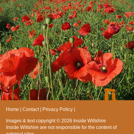
Home
Contact
Privacy Policy
Images & text copyright © 2026 Inside Wiltshire
Inside Wiltshire are not responsible for the content of
external sites.