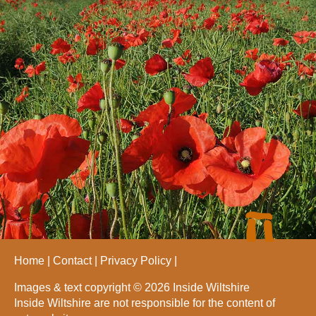
Home
Contact
Privacy Policy
Images & text copyright © 2026 Inside Wiltshire
Inside Wiltshire are not responsible for the content of