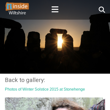
Back to gallery:
Photos of Winter Solstice 2015 at Stonehenge