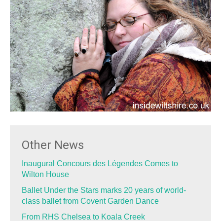
Other News
Inaugural Concours des Légendes Comes to
Wilton House
Ballet Under the Stars marks 20 years of world-
class ballet from Covent Garden Dance
From RHS Chelsea to Koala Creek