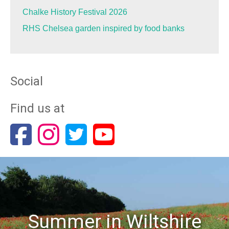
Chalke History Festival 2026
RHS Chelsea garden inspired by food banks
Social
Find us at
Summer in Wiltshire