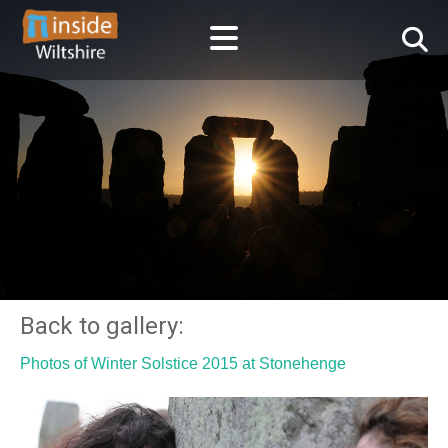
Back to gallery:
Photos of Winter Solstice 2015 at Stonehenge