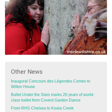
Other News
Inaugural Concours des Légendes Comes to
Wilton House
Ballet Under the Stars marks 20 years of world-
class ballet from Covent Garden Dance
From RHS Chelsea to Koala Creek