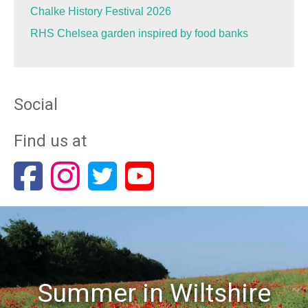
Chalke History Festival 2026
RHS Chelsea garden inspired by food banks
Social
Find us at
Summer in Wiltshire