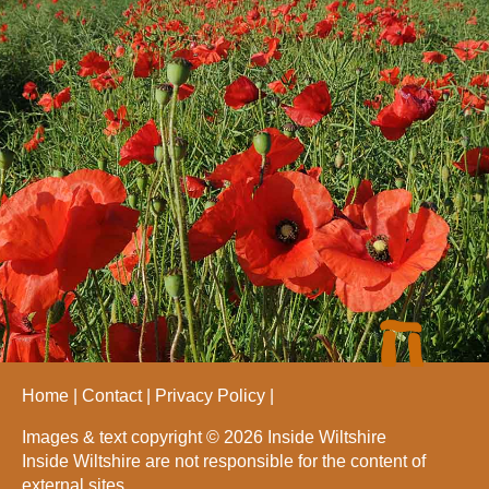
Home
Contact
Privacy Policy
Images & text copyright © 2026 Inside Wiltshire
Inside Wiltshire are not responsible for the content of
external sites.