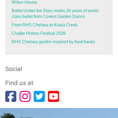
Wilton House
Ballet Under the Stars marks 20 years of world-
class ballet from Covent Garden Dance
From RHS Chelsea to Koala Creek
Chalke History Festival 2026
RHS Chelsea garden inspired by food banks
Social
Find us at