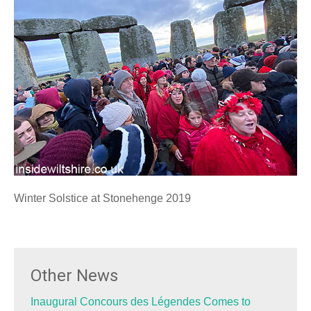
Winter Solstice at Stonehenge 2019
Other News
Inaugural Concours des Légendes Comes to