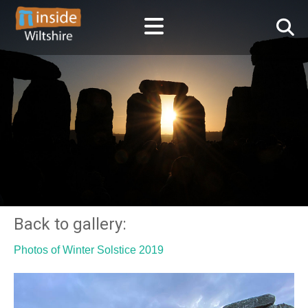
Back to gallery:
Photos of Winter Solstice 2019