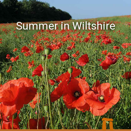
Summer in Wiltshire