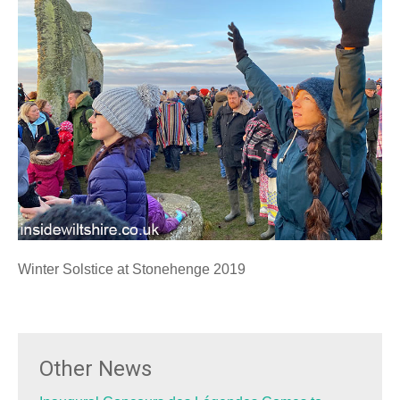
Winter Solstice at Stonehenge 2019
Other News