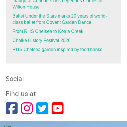
Inaugural Concours des Légendes Comes to
Wilton House
Ballet Under the Stars marks 20 years of world-
class ballet from Covent Garden Dance
From RHS Chelsea to Koala Creek
Chalke History Festival 2026
RHS Chelsea garden inspired by food banks
Social
Find us at