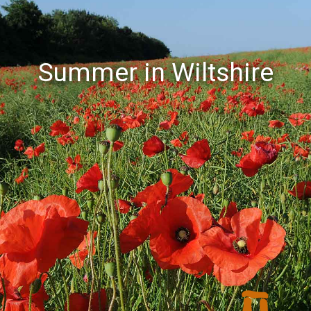
Summer in Wiltshire