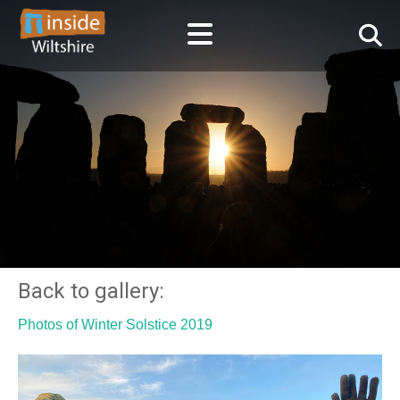
Back to gallery:
Photos of Winter Solstice 2019