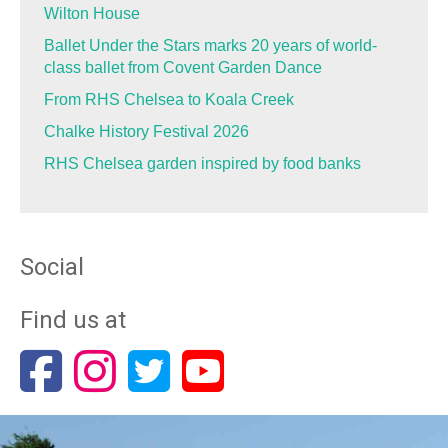
Wilton House
Ballet Under the Stars marks 20 years of world-
class ballet from Covent Garden Dance
From RHS Chelsea to Koala Creek
Chalke History Festival 2026
RHS Chelsea garden inspired by food banks
Social
Find us at