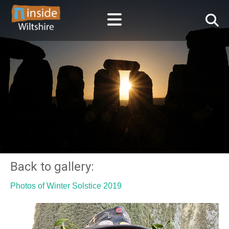
Back to gallery:
Photos of Winter Solstice 2019