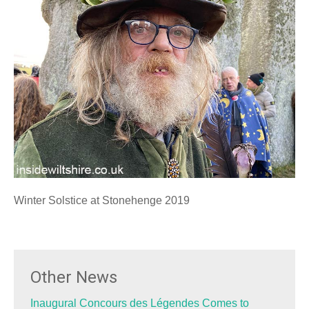
Winter Solstice at Stonehenge 2019
Other News
Inaugural Concours des Légendes Comes to