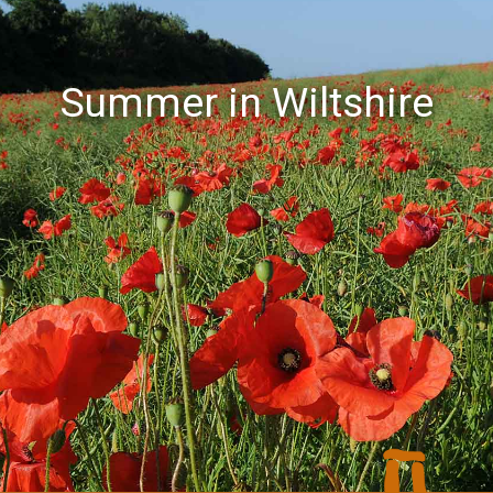
Summer in Wiltshire