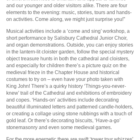
and our younger and older visitors alike. There are four
elements to the evening: music, stories, tours and hands-
on activities. Come along, we might just surprise you!”
Musical activities include a ‘come and sing’ workshop, a
short performance by Salisbury Cathedral Junior Choir,
and organ demonstrations. Outside, you can enjoy stories
in the lantern-lit cloister garden, follow the special mystery
object treasure hunts in both the cathedral and cloisters,
and especially for children there’s a picture quiz on the
medieval frieze in the Chapter House and historical
costumes to try on – even have your photo taken with
King John! There’s a quirky history ‘Things-you-never-
knew’ trail of the Cathedral and exhibitions of embroidery
and copes. ‘Hands-on’ activities include decorating
beautiful illuminated letters and patterned candle-holders,
or creating a collage using stone rubbings with a touch of
gold leaf. Or there’s decorating biscuits, ‘Have-a-go’
stonemasonry and even some medieval games.
For the more energetic there are swift ‘tower tour whizzes’