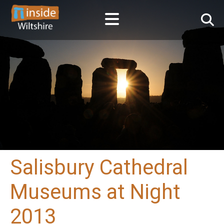
Salisbury Cathedral
Museums at Night
2013