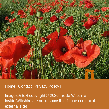
Home
Contact
Privacy Policy
Images & text copyright © 2026 Inside Wiltshire
Inside Wiltshire are not responsible for the content of
external sites.