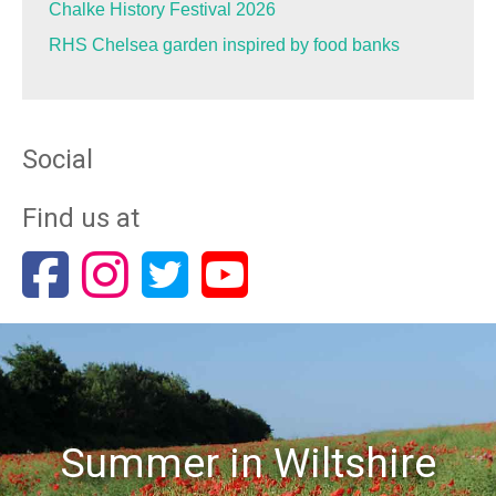
Chalke History Festival 2026
RHS Chelsea garden inspired by food banks
Social
Find us at
Summer in Wiltshire