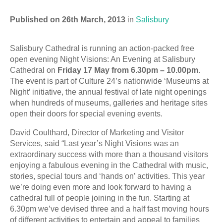
Published on 26th March, 2013
in
Salisbury
Salisbury Cathedral is running an action-packed free
open evening Night Visions: An Evening at Salisbury
Cathedral on
Friday 17 May from 6.30pm – 10.00pm
.
The event is part of Culture 24’s nationwide ‘Museums at
Night’ initiative, the annual festival of late night openings
when hundreds of museums, galleries and heritage sites
open their doors for special evening events.
David Coulthard, Director of Marketing and Visitor
Services, said “Last year’s Night Visions was an
extraordinary success with more than a thousand visitors
enjoying a fabulous evening in the Cathedral with music,
stories, special tours and ‘hands on’ activities. This year
we’re doing even more and look forward to having a
cathedral full of people joining in the fun. Starting at
6.30pm we’ve devised three and a half fast moving hours
of different activities to entertain and appeal to families