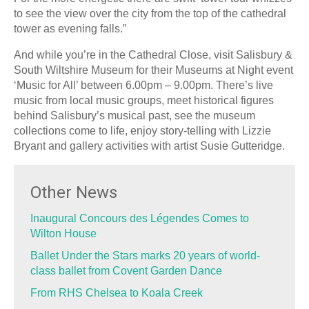
to see the view over the city from the top of the cathedral
tower as evening falls.”
And while you’re in the Cathedral Close, visit Salisbury &
South Wiltshire Museum for their Museums at Night event
‘Music for All’ between 6.00pm – 9.00pm. There’s live
music from local music groups, meet historical figures
behind Salisbury’s musical past, see the museum
collections come to life, enjoy story-telling with Lizzie
Bryant and gallery activities with artist Susie Gutteridge.
Other News
Inaugural Concours des Légendes Comes to
Wilton House
Ballet Under the Stars marks 20 years of world-
class ballet from Covent Garden Dance
From RHS Chelsea to Koala Creek