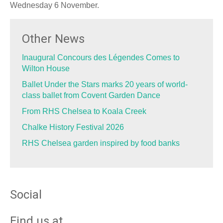
Wednesday 6 November.
Other News
Inaugural Concours des Légendes Comes to
Wilton House
Ballet Under the Stars marks 20 years of world-
class ballet from Covent Garden Dance
From RHS Chelsea to Koala Creek
Chalke History Festival 2026
RHS Chelsea garden inspired by food banks
Social
Find us at