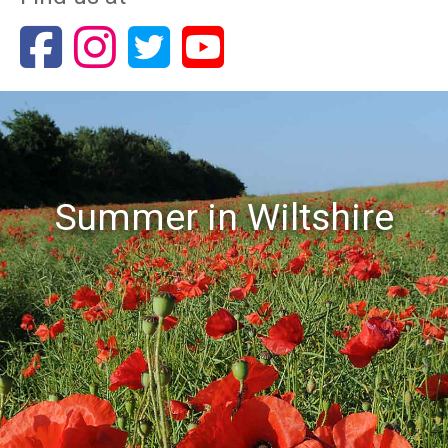
Summer in Wiltshire