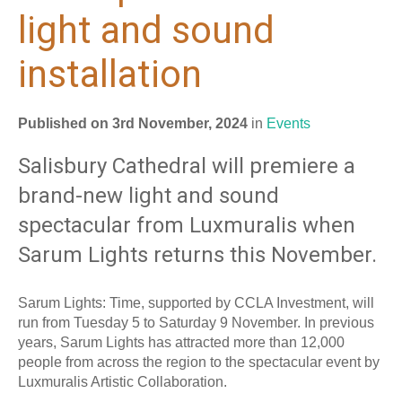
light and sound
installation
Published on 3rd November, 2024
in
Events
Salisbury Cathedral will premiere a
brand-new light and sound
spectacular from Luxmuralis when
Sarum Lights returns this November.
Sarum Lights: Time, supported by CCLA Investment, will
run from Tuesday 5 to Saturday 9 November. In previous
years, Sarum Lights has attracted more than 12,000
people from across the region to the spectacular event by
Luxmuralis Artistic Collaboration.