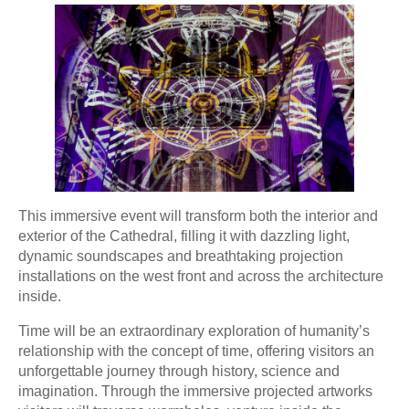
This immersive event will transform both the interior and
exterior of the Cathedral, filling it with dazzling light,
dynamic soundscapes and breathtaking projection
installations on the west front and across the architecture
inside.
Time will be an extraordinary exploration of humanity’s
relationship with the concept of time, offering visitors an
unforgettable journey through history, science and
imagination. Through the immersive projected artworks