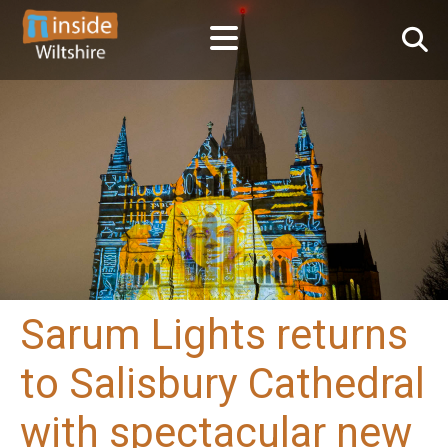
Sarum Lights returns
to Salisbury Cathedral
with spectacular new