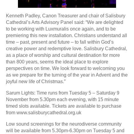
Kenneth Padley, Canon Treasurer and chair of Salisbury
Cathedral’s Arts Advisory Panel said: “We are delighted
to be working with Luxmuralis once again, and to be
premiering this new installation. Christians understand all
time – past, present and future – to fall within God’s
creative power and redemptive love. Salisbury Cathedral,
as a place of worship and cultural destination for more
than 800 years, seems the ideal place to explore
perspectives on time. We look forward to welcoming you
as we prepare for the turning of the year in Advent and the
joyful new life of Christmas.”
Sarum Lights: Time runs from Tuesday 5 – Saturday 9
November from 5.30pm each evening, with 15 minute
timed slots available. Tickets are available to purchase
from www.salisburycathedral.org.uk
Low sound screenings for the neurodiverse community
will be available from 5.30pm-6.30pm on Tuesday 5 and