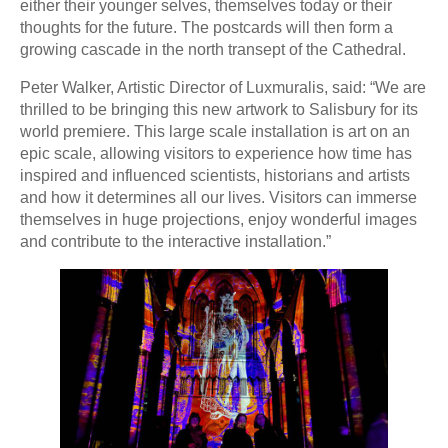
either their younger selves, themselves today or their
thoughts for the future. The postcards will then form a
growing cascade in the north transept of the Cathedral.
Peter Walker, Artistic Director of Luxmuralis, said: “We are
thrilled to be bringing this new artwork to Salisbury for its
world premiere. This large scale installation is art on an
epic scale, allowing visitors to experience how time has
inspired and influenced scientists, historians and artists
and how it determines all our lives. Visitors can immerse
themselves in huge projections, enjoy wonderful images
and contribute to the interactive installation.”