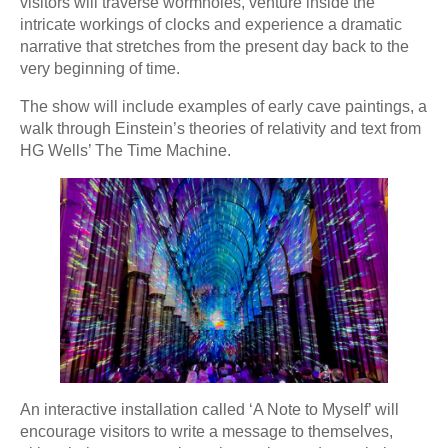
visitors will traverse wormholes, venture inside the
intricate workings of clocks and experience a dramatic
narrative that stretches from the present day back to the
very beginning of time.
The show will include examples of early cave paintings, a
walk through Einstein’s theories of relativity and text from
HG Wells’ The Time Machine.
An interactive installation called ‘A Note to Myself’ will
encourage visitors to write a message to themselves,