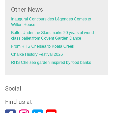
Other News
Inaugural Concours des Légendes Comes to
Wilton House
Ballet Under the Stars marks 20 years of world-
class ballet from Covent Garden Dance
From RHS Chelsea to Koala Creek
Chalke History Festival 2026
RHS Chelsea garden inspired by food banks
Social
Find us at