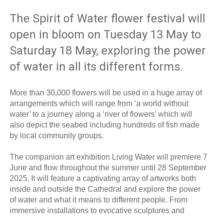
The Spirit of Water flower festival will
open in bloom on Tuesday 13 May to
Saturday 18 May, exploring the power
of water in all its different forms.
More than 30,000 flowers will be used in a huge array of
arrangements which will range from ‘a world without
water’ to a journey along a ‘river of flowers’ which will
also depict the seabed including hundreds of fish made
by local community groups.
The companion art exhibition Living Water will premiere 7
June and flow throughout the summer until 28 September
2025. It will feature a captivating array of artworks both
inside and outside the Cathedral and explore the power
of water and what it means to different people. From
immersive installations to evocative sculptures and