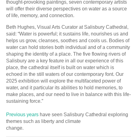
thought-provoking paintings, seven contemporary artists
will offer their diverse perspectives on water as a source
of life, memory, and connection.
Beth Hughes, Visual Arts Curator at Salisbury Cathedral,
said: “Water is powerful; it sustains life, nourishes us and
helps us grow, cleanses, soothes and cools us. Bodies of
water can hold stories both individual and of a community
shaping the identity of a place. The five flowing rivers of
Salisbury are a key feature in all our experience of this
place, the cathedral itself is built on water which is
echoed in the still waters of our contemporary font. Our
2025 exhibition will explore the multifaceted power of
water, and it particular its abilities to hold memories, to
make places, and our need to live in balance with this life-
sustaining force.”
Previous years
have seen Salisbury Cathedral exploring
themes such as liberty and climate
change.