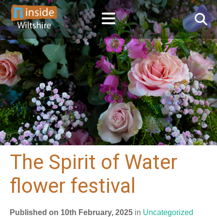
The Spirit of Water
flower festival
Published on 10th February, 2025
in
Uncategorized