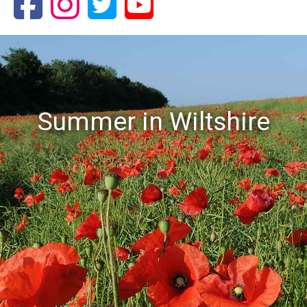
Summer in Wiltshire