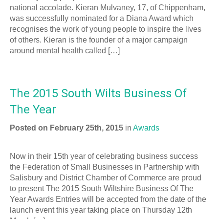
national accolade. Kieran Mulvaney, 17, of Chippenham,
was successfully nominated for a Diana Award which
recognises the work of young people to inspire the lives
of others. Kieran is the founder of a major campaign
around mental health called […]
The 2015 South Wilts Business Of
The Year
Posted on February 25th, 2015
in
Awards
Now in their 15th year of celebrating business success
the Federation of Small Businesses in Partnership with
Salisbury and District Chamber of Commerce are proud
to present The 2015 South Wiltshire Business Of The
Year Awards Entries will be accepted from the date of the
launch event this year taking place on Thursday 12th