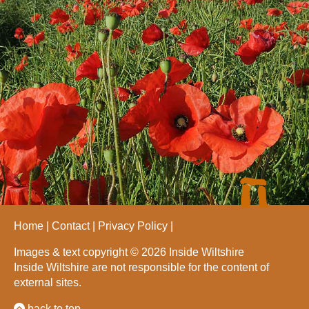
Home
Contact
Privacy Policy
Images & text copyright © 2026 Inside Wiltshire
Inside Wiltshire are not responsible for the content of
external sites.
back to top