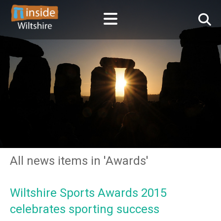
All news items in 'Awards'
Wiltshire Sports Awards 2015
celebrates sporting success