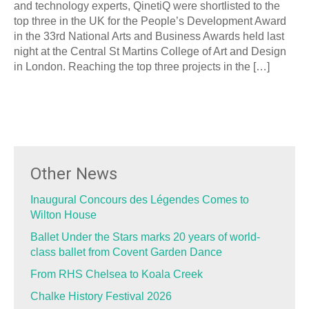
and technology experts, QinetiQ were shortlisted to the
top three in the UK for the People’s Development Award
in the 33rd National Arts and Business Awards held last
night at the Central St Martins College of Art and Design
in London. Reaching the top three projects in the […]
Other News
Inaugural Concours des Légendes Comes to
Wilton House
Ballet Under the Stars marks 20 years of world-
class ballet from Covent Garden Dance
From RHS Chelsea to Koala Creek
Chalke History Festival 2026