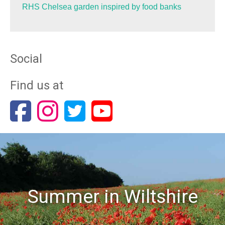
RHS Chelsea garden inspired by food banks
Social
Find us at
Summer in Wiltshire