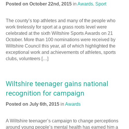
Posted on October 22nd, 2015
in
Awards
.
Sport
The county’s top athletes and many of the people who
work tirelessly for sport at a grass roots level were
celebrated at the sixth Wiltshire Sports Awards on 21
October. More than 100 nominations were received by
Wiltshire Council this year, all of which highlighted the
exceptional work and achievements of athletes, sports
clubs, volunteers […]
Wiltshire teenager gains national
recognition for campaign
Posted on July 6th, 2015
in
Awards
A Wiltshire teenager’s campaign to change perceptions
around young people’s mental health has earned him a