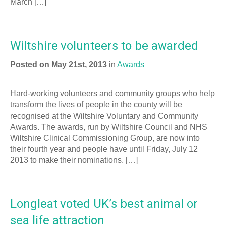
March […]
Wiltshire volunteers to be awarded
Posted on May 21st, 2013
in
Awards
Hard-working volunteers and community groups who help
transform the lives of people in the county will be
recognised at the Wiltshire Voluntary and Community
Awards. The awards, run by Wiltshire Council and NHS
Wiltshire Clinical Commissioning Group, are now into
their fourth year and people have until Friday, July 12
2013 to make their nominations. […]
Longleat voted UK’s best animal or
sea life attraction