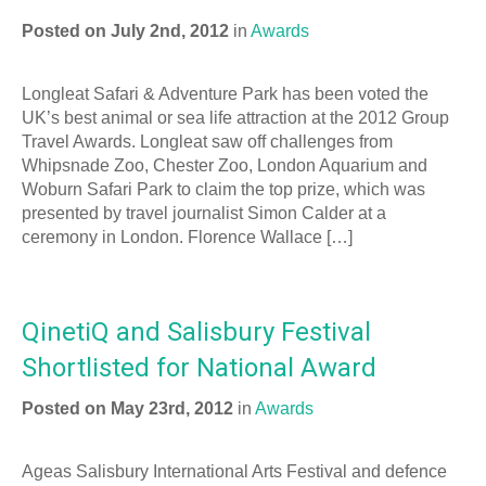
Posted on July 2nd, 2012
in
Awards
Longleat Safari & Adventure Park has been voted the
UK’s best animal or sea life attraction at the 2012 Group
Travel Awards. Longleat saw off challenges from
Whipsnade Zoo, Chester Zoo, London Aquarium and
Woburn Safari Park to claim the top prize, which was
presented by travel journalist Simon Calder at a
ceremony in London. Florence Wallace […]
QinetiQ and Salisbury Festival
Shortlisted for National Award
Posted on May 23rd, 2012
in
Awards
Ageas Salisbury International Arts Festival and defence