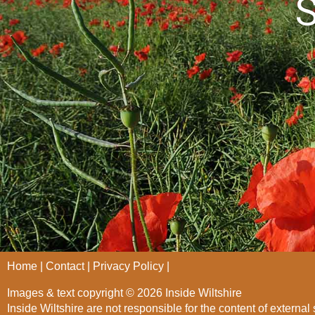
S
Home
Contact
Privacy Policy
Images & text copyright © 2026 Inside Wiltshire
Inside Wiltshire are not responsible for the content of external 