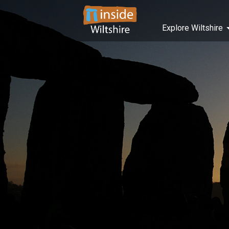
Explore Wiltshire