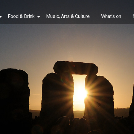
Food & Drink
Music, Arts & Culture
What’s on