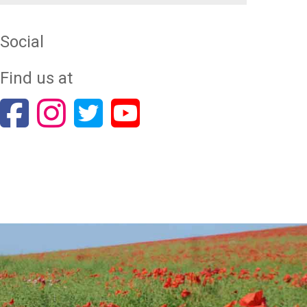
Social
Find us at