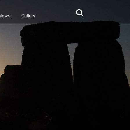
News
Gallery