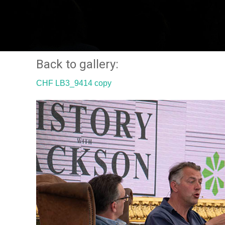
Back to gallery:
CHF LB3_9414 copy