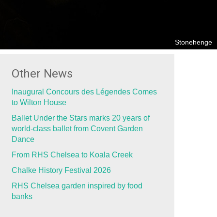
Stonehenge
Other News
Inaugural Concours des Légendes Comes
to Wilton House
Ballet Under the Stars marks 20 years of
world-class ballet from Covent Garden
Dance
From RHS Chelsea to Koala Creek
Chalke History Festival 2026
RHS Chelsea garden inspired by food
banks