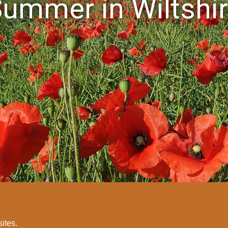
ummer in Wiltshi
sites.