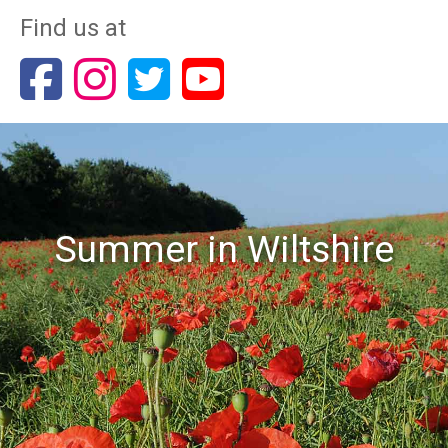
Find us at
Summer in Wiltshire