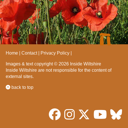
Home
Contact
Privacy Policy
Images & text copyright © 2026 Inside Wiltshire
Inside Wiltshire are not responsible for the content of
external sites.
back to top