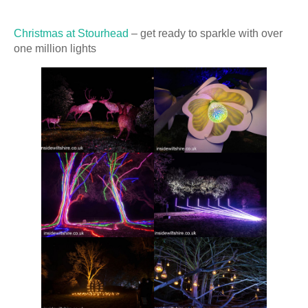
Christmas at Stourhead
– get ready to sparkle with over
one million lights