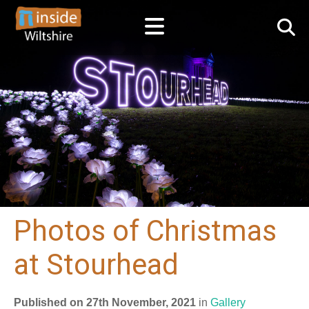
Photos of Christmas
at Stourhead
Published on 27th November, 2021
in
Gallery