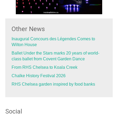
Other News
Inaugural Concours des Légendes Comes to
Wilton House
Ballet Under the Stars marks 20 years of world-
class ballet from Covent Garden Dance
From RHS Chelsea to Koala Creek
Chalke History Festival 2026
RHS Chelsea garden inspired by food banks
Social