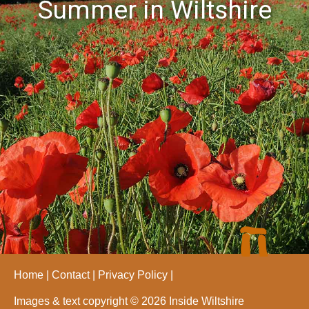
Summer in Wiltshire
Home
Contact
Privacy Policy
Images & text copyright © 2026 Inside Wiltshire