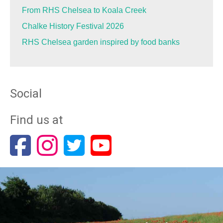
From RHS Chelsea to Koala Creek
Chalke History Festival 2026
RHS Chelsea garden inspired by food banks
Social
Find us at