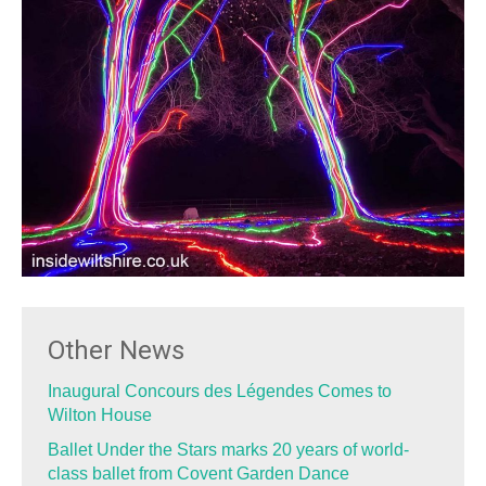
Other News
Inaugural Concours des Légendes Comes to
Wilton House
Ballet Under the Stars marks 20 years of world-
class ballet from Covent Garden Dance