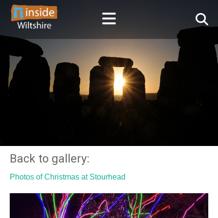
Back to gallery:
Photos of Christmas at Stourhead